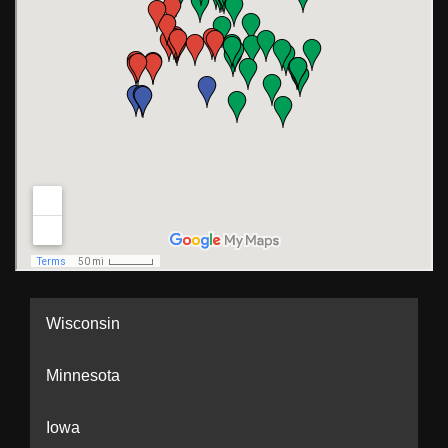
Wisconsin
Minnesota
Iowa