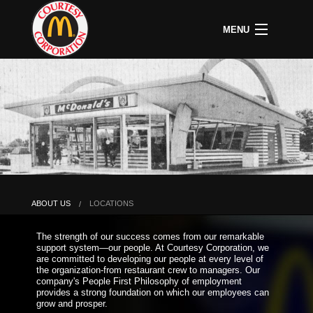
MENU
CAREERS
B
COMMUNITY
B
C
ABOUT US
B
C
HOME
C
A
P
P
U
ABOUT US
LOCATIONS
B
D
The strength of our success comes from our remarkable
O
support system—our people. At Courtesy Corporation, we
&
are committed to developing our people at every level of
S
the organization-from restaurant crew to managers. Our
P
company's People First Philosophy of employment
provides a strong foundation on which our employees can
grow and prosper.
L