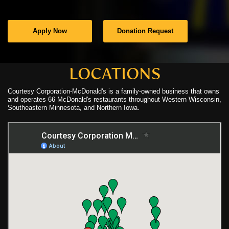
C
Apply Now
Donation Request
C
N
LOCATIONS
Courtesy Corporation-McDonald's is a family-owned business that owns
C
and operates 66 McDonald's restaurants throughout Western Wisconsin,
Southeastern Minnesota, and Northern Iowa.
U