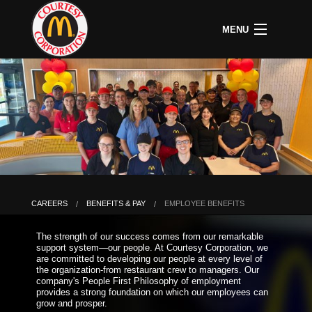
MENU
CAREERS
B
COMMUNITY
B
C
ABOUT US
B
C
HOME
C
A
P
P
U
CAREERS
BENEFITS & PAY
EMPLOYEE BENEFITS
B
D
The strength of our success comes from our remarkable
O
support system—our people. At Courtesy Corporation, we
&
are committed to developing our people at every level of
S
the organization-from restaurant crew to managers. Our
P
company's People First Philosophy of employment
provides a strong foundation on which our employees can
grow and prosper.
L