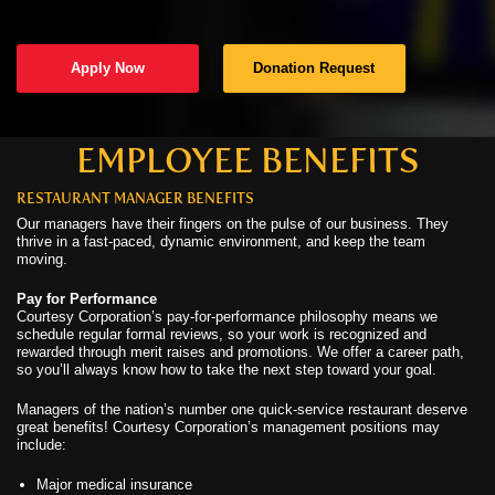
C
Apply Now
Donation Request
C
N
EMPLOYEE BENEFITS
RESTAURANT MANAGER BENEFITS
C
Our managers have their fingers on the pulse of our business. They
thrive in a fast-paced, dynamic environment, and keep the team
U
moving.
Pay for Performance
Courtesy Corporation’s pay-for-performance philosophy means we
schedule regular formal reviews, so your work is recognized and
rewarded through merit raises and promotions. We offer a career path,
so you’ll always know how to take the next step toward your goal.
Managers of the nation’s number one quick-service restaurant deserve
great benefits! Courtesy Corporation’s management positions may
include:
Major medical insurance