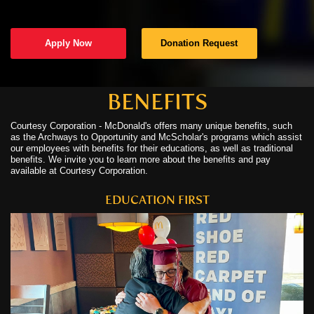
C
Apply Now
Donation Request
C
N
BENEFITS
Courtesy Corporation - McDonald's offers many unique benefits, such
C
as the Archways to Opportunity and McScholar's programs which assist
our employees with benefits for their educations, as well as traditional
U
benefits. We invite you to learn more about the benefits and pay
available at Courtesy Corporation.
EDUCATION FIRST