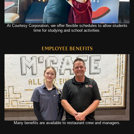
At Courtesy Corporation, we offer flexible schedules to allow students
time for studying and school activities.
EMPLOYEE BENEFITS
Many benefits are available to restaurant crew and managers.