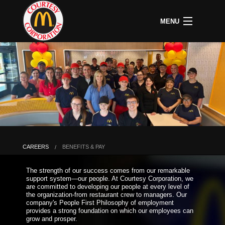
MENU
CAREERS
B
COMMUNITY
B
C
ABOUT US
B
C
HOME
C
A
P
P
U
CAREERS
BENEFITS & PAY
B
D
The strength of our success comes from our remarkable
O
support system—our people. At Courtesy Corporation, we
&
are committed to developing our people at every level of
S
the organization-from restaurant crew to managers. Our
P
company's People First Philosophy of employment
provides a strong foundation on which our employees can
grow and prosper.
L