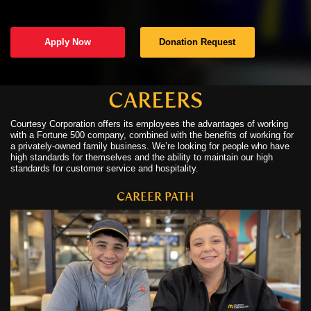
C
Apply Now
Donation Request
C
N
CAREERS
Courtesy Corporation offers its employees the advantages of working
C
with a Fortune 500 company, combined with the benefits of working for
a privately-owned family business. We’re looking for people who have
U
high standards for themselves and the ability to maintain our high
standards for customer service and hospitality.
CAREER PATH