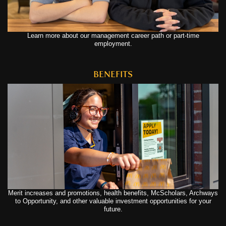
Learn more about our management career path or part-time
employment.
BENEFITS
Merit increases and promotions, health benefits, McScholars, Archways
to Opportunity, and other valuable investment opportunities for your
future.