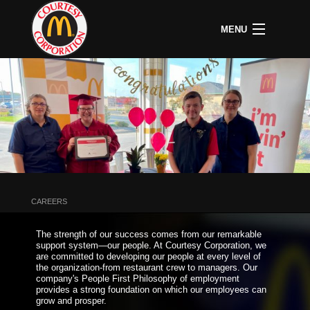
MENU
CAREERS
B
COMMUNITY
B
C
ABOUT US
B
C
HOME
C
A
P
P
U
CAREERS
B
D
The strength of our success comes from our remarkable
O
support system—our people. At Courtesy Corporation, we
&
are committed to developing our people at every level of
S
the organization-from restaurant crew to managers. Our
P
company's People First Philosophy of employment
provides a strong foundation on which our employees can
grow and prosper.
L