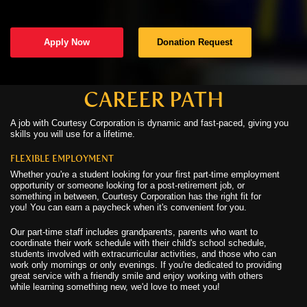
C
Apply Now
Donation Request
C
N
CAREER PATH
A job with Courtesy Corporation is dynamic and fast-paced, giving you
C
skills you will use for a lifetime.
U
FLEXIBLE EMPLOYMENT
Whether you're a student looking for your first part-time employment
opportunity or someone looking for a post-retirement job, or
something in between, Courtesy Corporation has the right fit for
you! You can earn a paycheck when it's convenient for you.
Our part-time staff includes grandparents, parents who want to
coordinate their work schedule with their child's school schedule,
students involved with extracurricular activities, and those who can
work only mornings or only evenings. If you're dedicated to providing
great service with a friendly smile and enjoy working with others
while learning something new, we'd love to meet you!