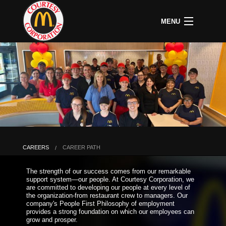
MENU
CAREERS
B
COMMUNITY
B
C
ABOUT US
B
C
HOME
C
A
P
P
U
CAREERS
CAREER PATH
B
D
The strength of our success comes from our remarkable
O
support system—our people. At Courtesy Corporation, we
&
are committed to developing our people at every level of
S
the organization-from restaurant crew to managers. Our
P
company's People First Philosophy of employment
provides a strong foundation on which our employees can
grow and prosper.
L